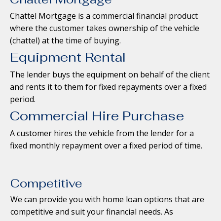
Chattel Mortgage is a commercial financial product
where the customer takes ownership of the vehicle
(chattel) at the time of buying.
Equipment Rental
The lender buys the equipment on behalf of the client
and rents it to them for fixed repayments over a fixed
period.
Commercial Hire Purchase
A customer hires the vehicle from the lender for a
fixed monthly repayment over a fixed period of time.
Competitive
We can provide you with home loan options that are
competitive and suit your financial needs. As