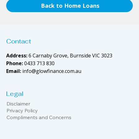
Back to Home Loans
Contact
Address:
6 Carnaby Grove, Burnside VIC 3023
Phone:
0433 713 830
Email:
info@glowfinance.com.au
Legal
Disclaimer
Privacy Policy
Compliments and Concerns