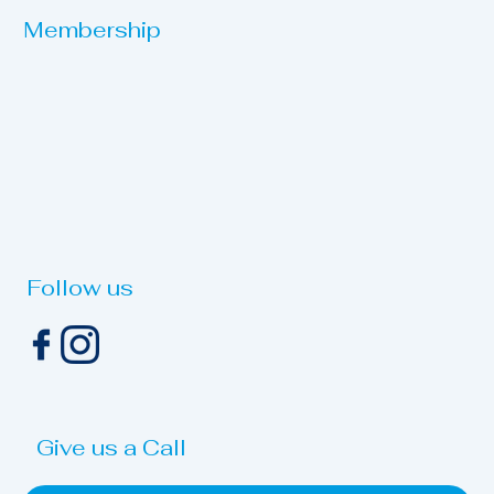
Membership
Follow us
Give us a Call