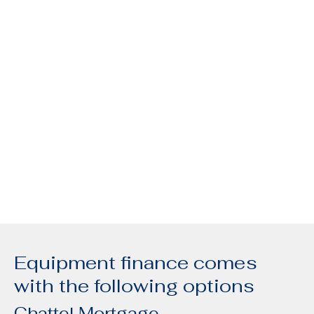
Equipment finance comes
with the following options
Chattel Mortgage