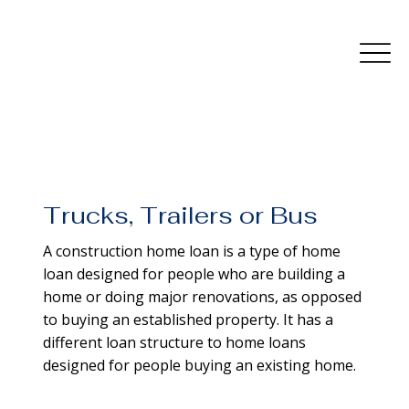
Trucks, Trailers or Bus
A construction home loan is a type of home
loan designed for people who are building a
home or doing major renovations, as opposed
to buying an established property. It has a
different loan structure to home loans
designed for people buying an existing home.