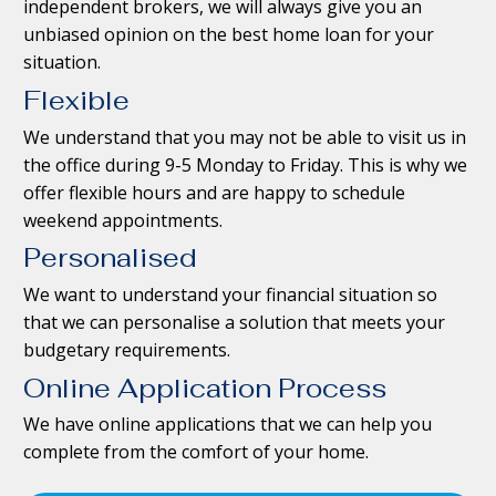
independent brokers, we will always give you an
unbiased opinion on the best home loan for your
situation.
Flexible
We understand that you may not be able to visit us in
the office during 9-5 Monday to Friday. This is why we
offer flexible hours and are happy to schedule
weekend appointments.
Personalised
We want to understand your financial situation so
that we can personalise a solution that meets your
budgetary requirements.
Online Application Process
We have online applications that we can help you
complete from the comfort of your home.